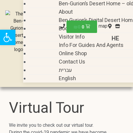
Ben-Gurion’s Desert Home – ol
About
Ben Gurion’s Digital Desert Ho
map
₪
0
0
Book A Visit
Open toolbar
Visitor Info
HE
Info For Guides And Agents
Online Shop
Contact Us
עברית
English
Virtual Tour
We invite you to check out our virtual tour.
During the covid-19 pandemic we have become