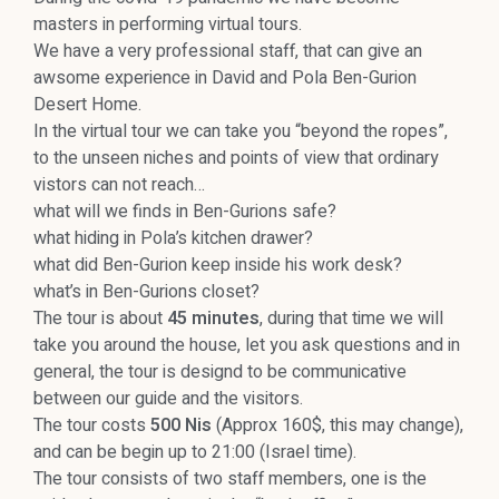
masters in performing virtual tours.
We have a very professional staff, that can give an
awsome experience in David and Pola Ben-Gurion
Desert Home.
In the virtual tour we can take you “beyond the ropes”,
to the unseen niches and points of view that ordinary
vistors can not reach…
what will we finds in Ben-Gurions safe?
what hiding in Pola’s kitchen drawer?
what did Ben-Gurion keep inside his work desk?
what’s in Ben-Gurions closet?
The tour is about
45 minutes
, during that time we will
take you around the house, let you ask questions and in
general, the tour is designd to be communicative
between our guide and the visitors.
The tour costs
500 Nis
(Approx 160$, this may change),
and can be begin up to 21:00 (Israel time).
The tour consists of two staff members, one is the