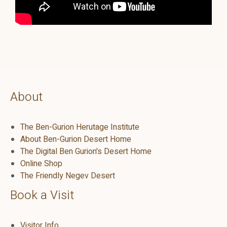
About
The Ben-Gurion Herutage Institute
About Ben-Gurion Desert Home
The Digital Ben Gurion's Desert Home
Online Shop
The Friendly Negev Desert
Book a Visit
Visitor Info