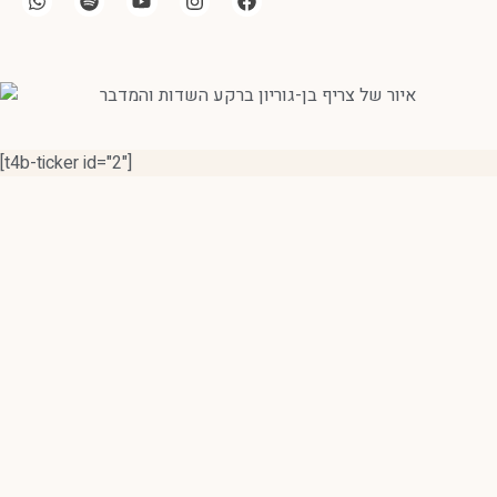
[t4b-ticker id="2"]