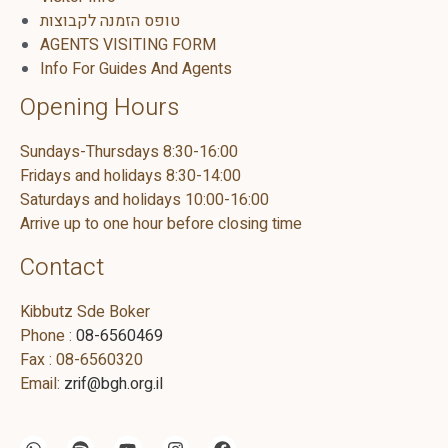
טופס הזמנה לקבוצות
AGENTS VISITING FORM
Info For Guides And Agents
Opening Hours
Sundays-Thursdays 8:30-16:00
Fridays and holidays 8:30-14:00
Saturdays and holidays 10:00-16:00
Arrive up to one hour before closing time
Contact
Kibbutz Sde Boker
Phone :
08-6560469
Fax : 08-6560320
Email:
zrif@bgh.org.il