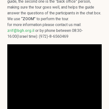
guide, the second one is the “back office” person,
making sure the tour goes well, and helps the guide
answer the questions of the participants in the chat box.
We use
“ZOOM”
to perform the tour.
for more information please contact us mail:
zrif@bgh.org.il
or by phone between 08:30-
16:00(Israel time): (972)-8-6560469