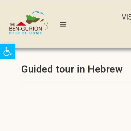
VI
Open toolbar
Guided tour in Hebrew