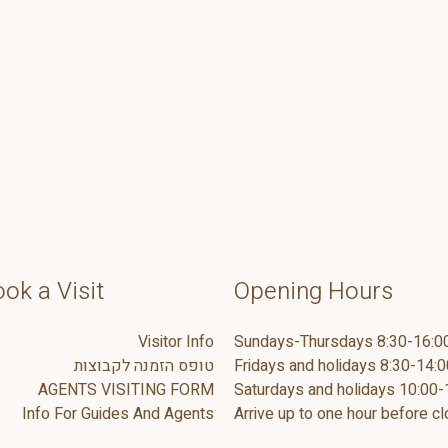
ok a Visit
Opening Hours
Visitor Info
Sundays-Thursdays 8:30-16:0
טופס הזמנה לקבוצות
Fridays and holidays 8:30-14:0
AGENTS VISITING FORM
Saturdays and holidays 10:00-
Info For Guides And Agents
Arrive up to one hour before cl