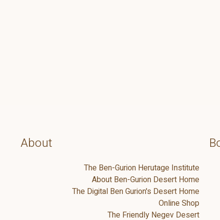
About
Bo
The Ben-Gurion Herutage Institute
About Ben-Gurion Desert Home
The Digital Ben Gurion's Desert Home
Online Shop
The Friendly Negev Desert