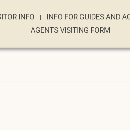
SITOR INFO
INFO FOR GUIDES AND 
AGENTS VISITING FORM