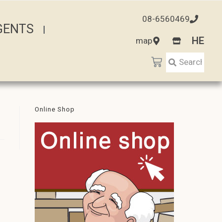
08-6560469
AGENTS
HE
map
Online Shop