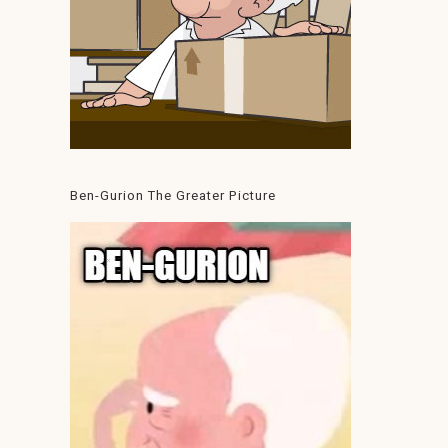
Ben-Gurion The Greater Picture