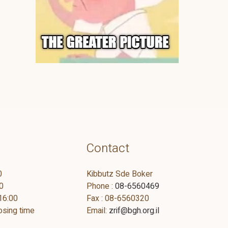
Contact
0
Kibbutz Sde Boker
0
Phone :
08-6560469
16:00
Fax : 08-6560320
osing time
Email:
zrif@bgh.org.il