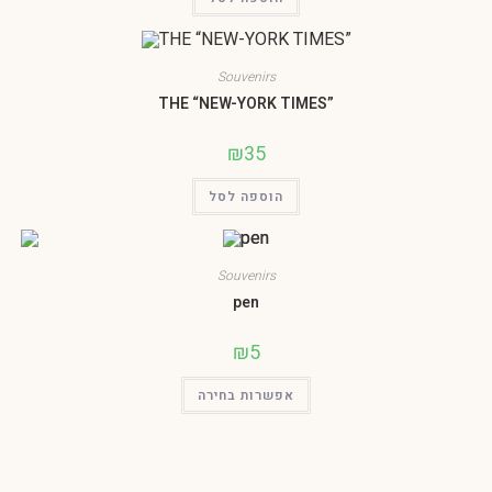
Souvenirs
THE “NEW-YORK TIMES”
₪
35
הוספה לסל
Souvenirs
pen
₪
5
אפשרות בחירה