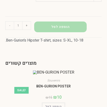
-
+
הוספה לסל
.Ben-Gurion’s Hipster T-shirt, sizes: S-XL, 10-18
מוצרים קשורים
Souvenirs
BEN-GURION POSTER
SALE!
₪
10
₪
15
הוספה לסל