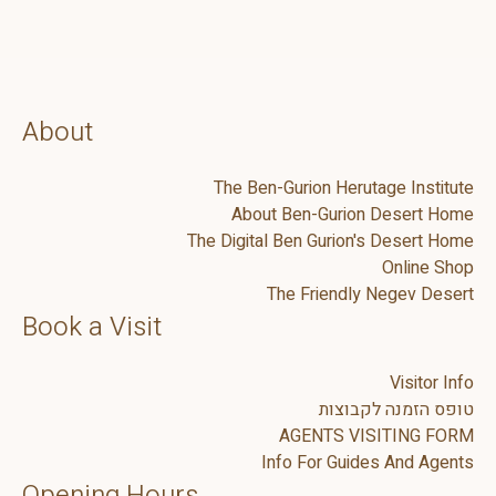
About
The Ben-Gurion Herutage Institute
About Ben-Gurion Desert Home
The Digital Ben Gurion's Desert Home
Online Shop
The Friendly Negev Desert
Book a Visit
Visitor Info
טופס הזמנה לקבוצות
AGENTS VISITING FORM
Info For Guides And Agents
Opening Hours