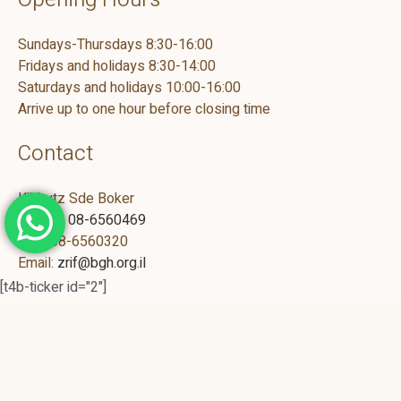
Sundays-Thursdays 8:30-16:00
Fridays and holidays 8:30-14:00
Saturdays and holidays 10:00-16:00
Arrive up to one hour before closing time
Contact
Kibbutz Sde Boker
Phone :
08-6560469
Fax : 08-6560320
Email:
zrif@bgh.org.il
[t4b-ticker id="2"]