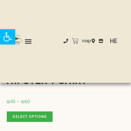
Open toolbar
HE
map
Selected:
HIPSTER T-SHIRT
₪
45
–
₪
60
SELECT OPTIONS