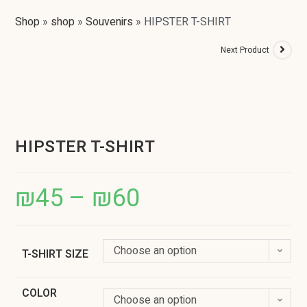
Shop
»
shop
»
Souvenirs
»
HIPSTER T-SHIRT
Next Product
HIPSTER T-SHIRT
₪
45
–
₪
60
Choose an option
T-SHIRT SIZE
COLOR
Choose an option