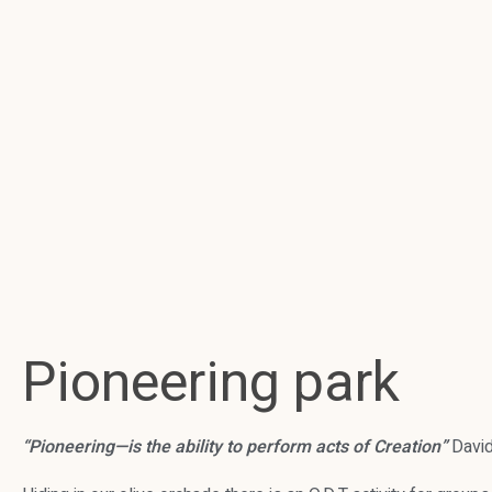
Pioneering park
“Pioneering—is the ability to perform acts of Creation”
David