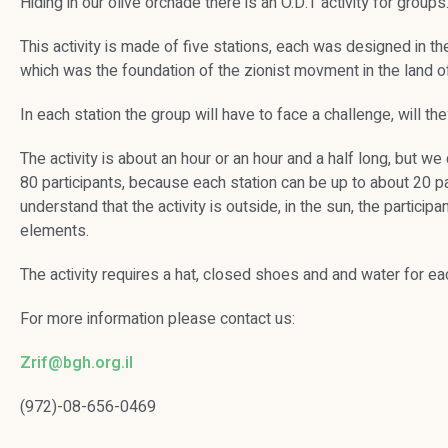
Hiding in our olive orchade there is an O.D.T activity for groups
This activity is made of five stations, each was designed in th
which was the foundation of the zionist movment in the land of
In each station the group will have to face a challenge, will they
The activity is about an hour or an hour and a half long, but
80 participants, because each station can be up to about 20 part
understand that the activity is outside, in the sun, the partici
elements.
The activity requires a hat, closed shoes and and water for eac
For more information please contact us:
Zrif@bgh.org.il
(972)-08-656-0469