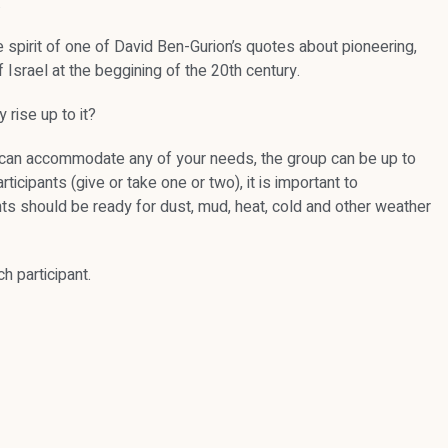
.
e spirit of one of David Ben-Gurion’s quotes about pioneering,
 Israel at the beggining of the 20th century.
 rise up to it?
 we can accommodate any of your needs, the group can be up to
icipants (give or take one or two), it is important to
pants should be ready for dust, mud, heat, cold and other weather
h participant.