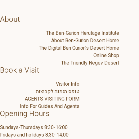
About
The Ben-Gurion Herutage Institute
About Ben-Gurion Desert Home
The Digital Ben Gurion's Desert Home
Online Shop
The Friendly Negev Desert
Book a Visit
Visitor Info
טופס הזמנה לקבוצות
AGENTS VISITING FORM
Info For Guides And Agents
Opening Hours
Sundays-Thursdays 8:30-16:00
Fridays and holidays 8:30-14:00