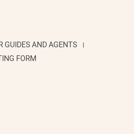
R GUIDES AND AGENTS
TING FORM