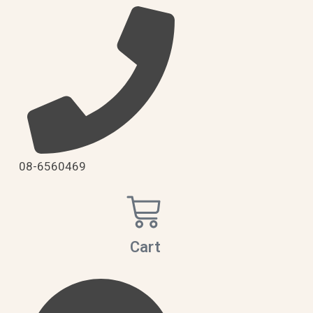
08-6560469
Cart