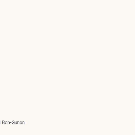
 Ben-Gurion