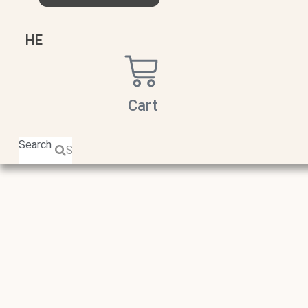
HE
Cart
Search
Search