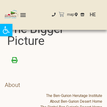
HE
map
Open toolbar
The Bigger
Picture
About
The Ben-Gurion Herutage Institute
About Ben-Gurion Desert Home