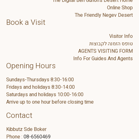
The Digital Ben Gurion's Desert Home
Online Shop
The Friendly Negev Desert
Book a Visit
Visitor Info
טופס הזמנה לקבוצות
AGENTS VISITING FORM
Info For Guides And Agents
Opening Hours
Sundays-Thursdays 8:30-16:00
Fridays and holidays 8:30-14:00
Saturdays and holidays 10:00-16:00
Arrive up to one hour before closing time
Contact
Kibbutz Sde Boker
Phone :
08-6560469