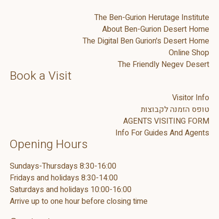
The Ben-Gurion Herutage Institute
About Ben-Gurion Desert Home
The Digital Ben Gurion's Desert Home
Online Shop
The Friendly Negev Desert
Book a Visit
Visitor Info
טופס הזמנה לקבוצות
AGENTS VISITING FORM
Info For Guides And Agents
Opening Hours
Sundays-Thursdays 8:30-16:00
Fridays and holidays 8:30-14:00
Saturdays and holidays 10:00-16:00
Arrive up to one hour before closing time