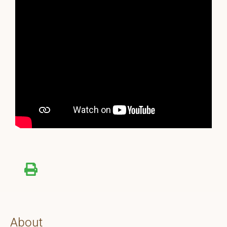
About