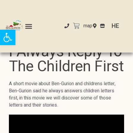
HE
map
Open toolbar
I Always Reply To
The Children First
A short movie about Ben-Gurion and childrens letter,
Ben-Gurion said he always answers chlidren letters
first, in this movie we will discover some of those
letters and their stories.