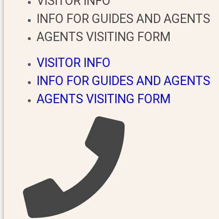
VISITOR INFO
INFO FOR GUIDES AND AGENTS
AGENTS VISITING FORM
VISITOR INFO
INFO FOR GUIDES AND AGENTS
AGENTS VISITING FORM