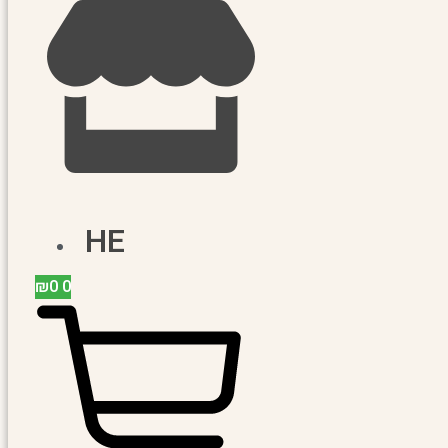
HE
₪
0
0