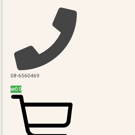
08-6560469
₪
0
0