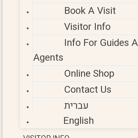
Book A Visit
Visitor Info
Info For Guides 
Agents
Online Shop
Contact Us
עברית
English