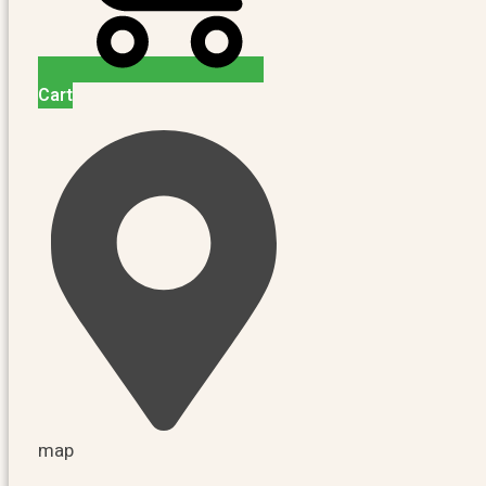
Cart
map