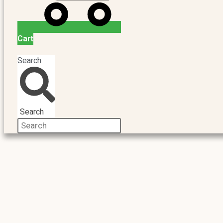
Cart
Search
Search