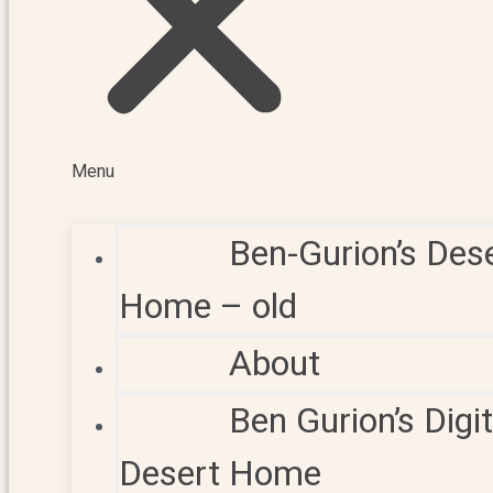
Menu
Ben-Gurion’s Des
Home – old
About
Ben Gurion’s Digit
Desert Home