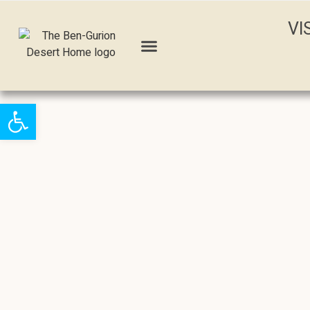
VI
Open toolbar