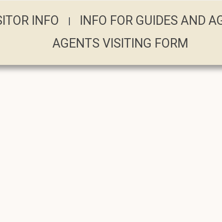
SITOR INFO
INFO FOR GUIDES AND 
AGENTS VISITING FORM