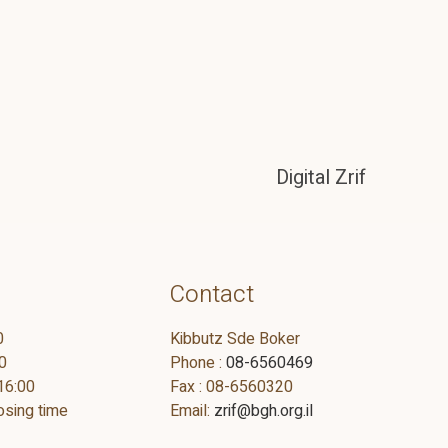
Digital Zrif
Contact
0
Kibbutz Sde Boker
0
Phone :
08-6560469
16:00
Fax : 08-6560320
osing time
Email:
zrif@bgh.org.il