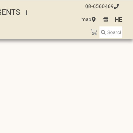
08-6560469
AGENTS
HE
map