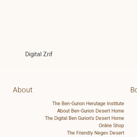
Digital Zrif
About
Bo
The Ben-Gurion Herutage Institute
About Ben-Gurion Desert Home
The Digital Ben Gurion's Desert Home
Online Shop
The Friendly Negev Desert