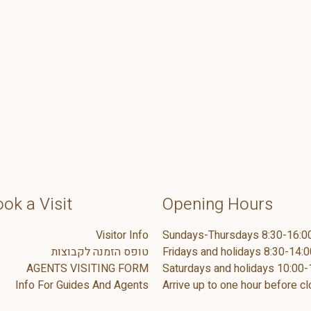
ok a Visit
Opening Hours
Visitor Info
Sundays-Thursdays 8:30-16:0
טופס הזמנה לקבוצות
Fridays and holidays 8:30-14:0
AGENTS VISITING FORM
Saturdays and holidays 10:00-
Info For Guides And Agents
Arrive up to one hour before cl